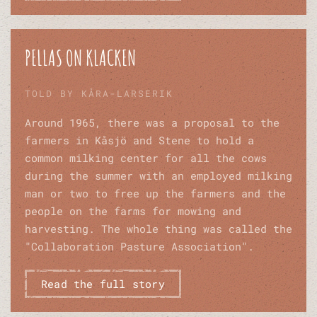
PELLAS ON KLACKEN
TOLD BY KÅRA-LARSERIK
Around 1965, there was a proposal to the
farmers in Kåsjö and Stene to hold a
common milking center for all the cows
during the summer with an employed milking
man or two to free up the farmers and the
people on the farms for mowing and
harvesting. The whole thing was called the
"Collaboration Pasture Association".
Read the full story