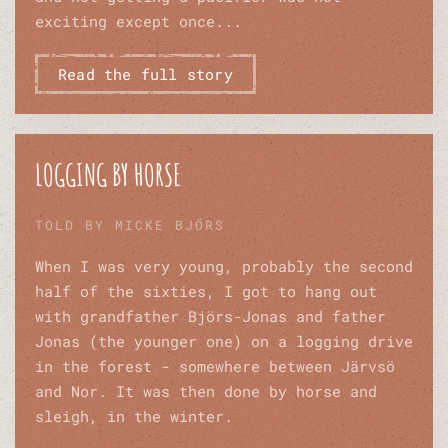
exciting except once...
Read the full story
LOGGING BY HORSE
TOLD BY MICKE BJÖRS
When I was very young, probably the second
half of the sixties, I got to hang out
with grandfather Björs-Jonas and father
Jonas (the younger one) on a logging drive
in the forest - somewhere between Järvsö
and Nor. It was then done by horse and
sleigh, in the winter.