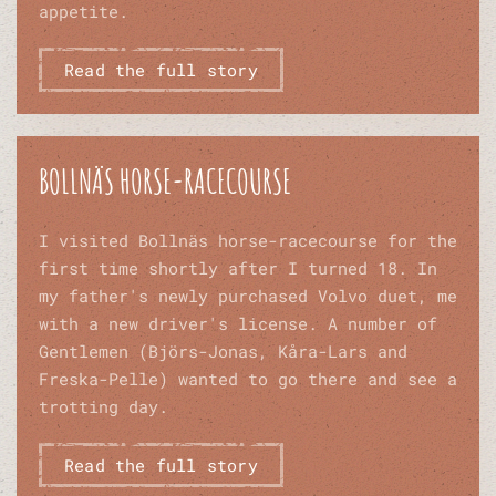
appetite.
Read the full story
BOLLNÄS HORSE-RACECOURSE
I visited Bollnäs horse-racecourse for the
first time shortly after I turned 18. In
my father's newly purchased Volvo duet, me
with a new driver's license. A number of
Gentlemen (Björs-Jonas, Kåra-Lars and
Freska-Pelle) wanted to go there and see a
trotting day.
Read the full story