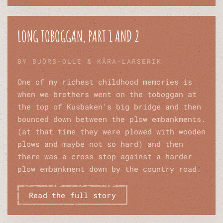
LONG TOBOGGAN, PART 1 AND 2
BY BJÖRS-OLLE & KÅRA-LARSERIK
One of my richest childhood memories is
when we brothers went on the toboggan at
the top of Kusbaken's big bridge and then
bounced down between the plow embankments.
(at that time they were plowed with wooden
plows and maybe not so hard) and then
there was a cross stop against a harder
plow embankment down by the country road.
Read the full story