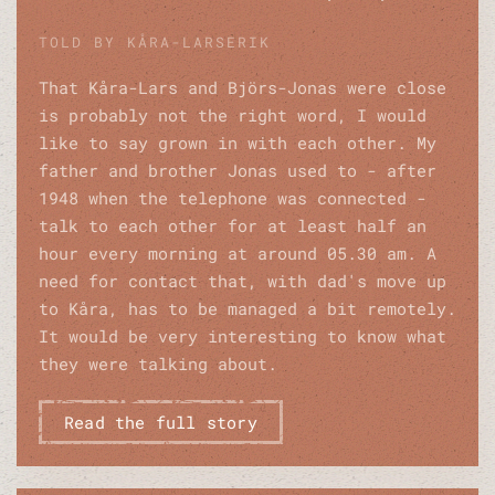
TOLD BY KÅRA-LARSERIK
That Kåra-Lars and Björs-Jonas were close
is probably not the right word, I would
like to say grown in with each other. My
father and brother Jonas used to - after
1948 when the telephone was connected -
talk to each other for at least half an
hour every morning at around 05.30 am. A
need for contact that, with dad's move up
to Kåra, has to be managed a bit remotely.
It would be very interesting to know what
they were talking about.
Read the full story