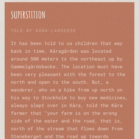
SUPERSTITION
TOLD BY KÅRA-LARSERIK
It has been told to us children that way
back in time, Kåragården was located
around 500 meters to the northeast up by
Gammelgårdsbacke. The location must have
been very pleasant with the forest to the
north and open to the south. But, a
wanderer, who on a hike from up north on
his way to Stockholm to buy new medicines,
always slept over in Kåra, told the Kåra
farmer that "your farm is on the wrong
side of the water and the road, that is,
north of the stream that flows down from
Steneberget and the road up towards