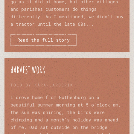
go as it did at home, but other villages
and parishes customers do things
differently. As I mentioned, we didn't buy
a tractor until the late 60s...
Read the full story
HARVEST WORK
TOLD BY KÅRA-LARSERIK
I drove home from Gothenburg on a
beautiful summer morning at 5 o'clock am,
the sun was shining, the birds were
chirping and a month's holiday was ahead
of me. Dad sat outside on the bridge