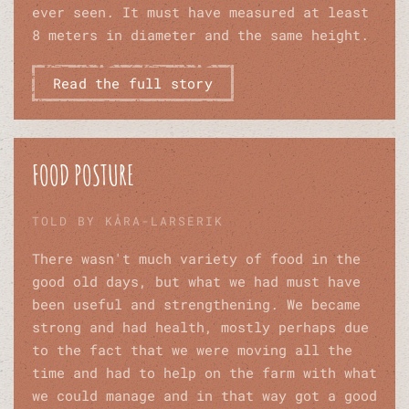
ever seen. It must have measured at least
8 meters in diameter and the same height.
Read the full story
FOOD POSTURE
TOLD BY KÅRA-LARSERIK
There wasn't much variety of food in the
good old days, but what we had must have
been useful and strengthening. We became
strong and had health, mostly perhaps due
to the fact that we were moving all the
time and had to help on the farm with what
we could manage and in that way got a good