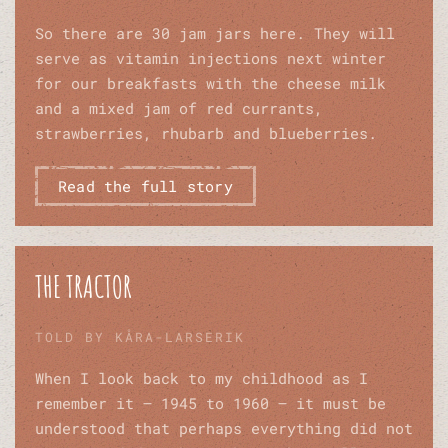
So there are 30 jam jars here. They will
serve as vitamin injections next winter
for our breakfasts with the cheese milk
and a mixed jam of red currants,
strawberries, rhubarb and blueberries.
Read the full story
THE TRACTOR
TOLD BY KÅRA-LARSERIK
When I look back to my childhood as I
remember it – 1945 to 1960 – it must be
understood that perhaps everything did not