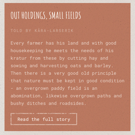
OUT HOLDINGS, SMALL FIELDS
TOLD BY KÅRA-LARSERIK
Every farmer has his land and with good
housekeeping he meets the needs of his
kratur from these by cutting hay and
sowing and harvesting oats and barley.
Then there is a very good old principle
that nature must be kept in good condition
- an overgrown paddy field is an
abomination, likewise overgrown paths and
bushy ditches and roadsides.
Read the full story