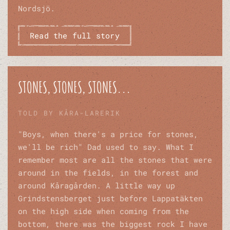
Nordsjö.
Read the full story
STONES, STONES, STONES...
TOLD BY KÅRA-LARERIK
"Boys, when there's a price for stones,
we'll be rich" Dad used to say. What I
remember most are all the stones that were
around in the fields, in the forest and
around Kåragården. A little way up
Grindstensberget just before Lappatäkten
on the high side when coming from the
bottom, there was the biggest rock I have