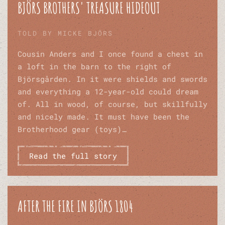
BJÖRS BROTHERS' TREASURE HIDEOUT
TOLD BY MICKE BJÖRS
Cousin Anders and I once found a chest in
a loft in the barn to the right of
Björsgården. In it were shields and swords
and everything a 12-year-old could dream
of. All in wood, of course, but skillfully
and nicely made. It must have been the
Brotherhood gear (toys)…
Read the full story
AFTER THE FIRE IN BJÖRS 1804