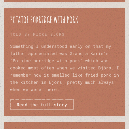
POTATOE PORRIDGE WITH PORK
TOLD BY MICKE BJÖRS
Something I understood early on that my
father appreciated was Grandma Karin's
"Potatoe porridge with pork" which was
cooked most often when we visited Björs. I
remember how it smelled like fried pork in
the kitchen in Björs, pretty much always
when we were there.
Read the full story