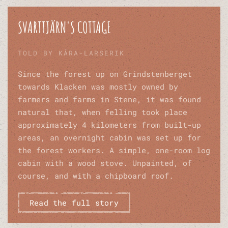
SVARTTJÄRN'S COTTAGE
TOLD BY KÅRA-LARSERIK
Since the forest up on Grindstenberget
towards Klacken was mostly owned by
farmers and farms in Stene, it was found
natural that, when felling took place
approximately 4 kilometers from built-up
areas, an overnight cabin was set up for
the forest workers. A simple, one-room log
cabin with a wood stove. Unpainted, of
course, and with a chipboard roof.
Read the full story