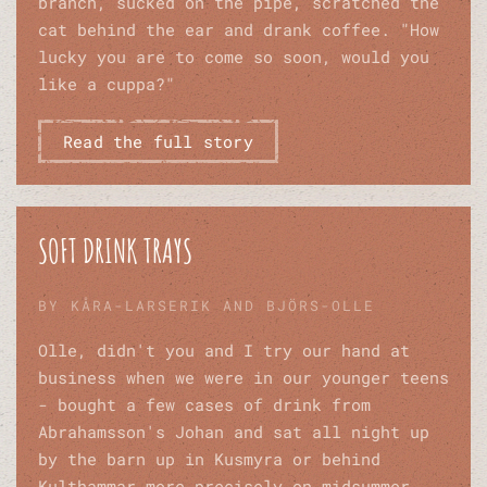
branch, sucked on the pipe, scratched the
cat behind the ear and drank coffee. "How
lucky you are to come so soon, would you
like a cuppa?"
Read the full story
SOFT DRINK TRAYS
BY KÅRA-LARSERIK AND BJÖRS-OLLE
Olle, didn't you and I try our hand at
business when we were in our younger teens
- bought a few cases of drink from
Abrahamsson's Johan and sat all night up
by the barn up in Kusmyra or behind
Kulthammar more precisely on midsummer