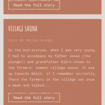
Read the full story
VILLAGE SAUNA
TOLD BY MICKE BJÖRS
In the mid-sixties, when I was very young,
I had to accompany my father Jonas (the
younger) and grandfather Björs-Jonas to
the farmers' common village sauna. It was
up towards Kåsjö, if I remember correctly.
There the farmers in the village sat once
a week and talked...
Read the full story