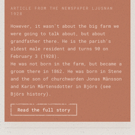
ARTICLE FROM THE NEWSPAPER LJUSNAN
1928
However, it wasn't about the big farm we
were going to talk about, but about
grandfather there. He is the parish's
oldest male resident and turns 90 on
February 3 (1928).
He was not born in the farm, but became a
groom there in 1862. He was born in Stene
and the son of churchwarden Jonas Månsson
and Karin Mårtensdotter in Björs (see
Björs history).
Read the full story