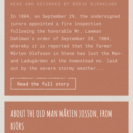
READ AND RECORDED BY BÖRJE BJÖRKLUND
In 1804, on September 29, the undersigned
jurors appointed a fire inspection
following the honorable Mr. Lawman
Dahlman's order of September 28, 1804,
whereby it is reported that the farmer
Mårten Olofsson in Stene has lost the Man-
and Ladugården at the homestead no. laid
out by the severe stormy weather...
Read the full story
ABOUT THE OLD MAN MÅRTEN JOSSON, FROM
BJÖRS