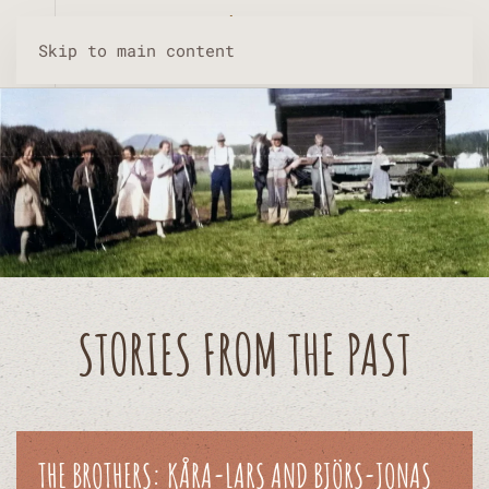
Skip to main content
STORIES FROM THE PAST
THE BROTHERS: KÅRA-LARS AND BJÖRS-JONAS