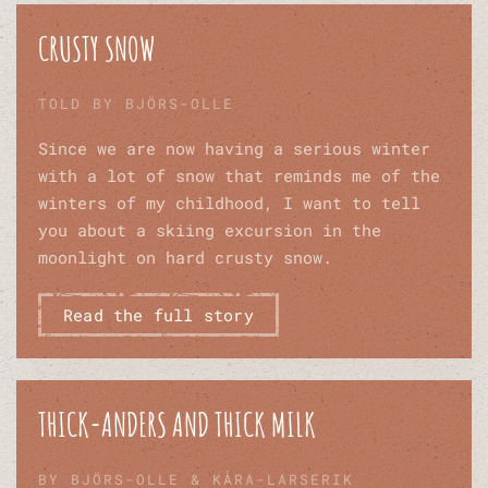
CRUSTY SNOW
TOLD BY BJÖRS-OLLE
Since we are now having a serious winter
with a lot of snow that reminds me of the
winters of my childhood, I want to tell
you about a skiing excursion in the
moonlight on hard crusty snow.
Read the full story
THICK-ANDERS AND THICK MILK
BY BJÖRS-OLLE & KÅRA-LARSERIK