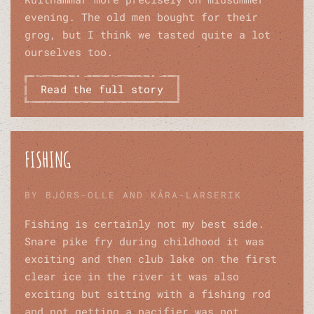
evening. The old men bought for their
grog, but I think we tasted quite a lot
ourselves too.
Read the full story
FISHING
BY BJÖRS-OLLE AND KÅRA-LARSERIK
Fishing is certainly not my best side.
Snare pike fry during childhood it was
exciting and then club lake on the first
clear ice in the river it was also
exciting but sitting with a fishing rod
and not getting a pacifier was not