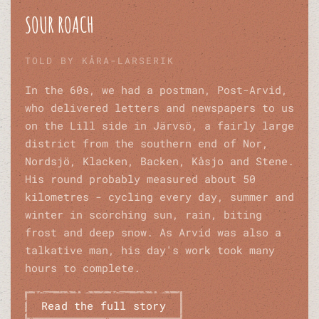
SOUR ROACH
TOLD BY KÅRA-LARSERIK
In the 60s, we had a postman, Post-Arvid,
who delivered letters and newspapers to us
on the Lill side in Järvsö, a fairly large
district from the southern end of Nor,
Nordsjö, Klacken, Backen, Kåsjo and Stene.
His round probably measured about 50
kilometres - cycling every day, summer and
winter in scorching sun, rain, biting
frost and deep snow. As Arvid was also a
talkative man, his day's work took many
hours to complete.
Read the full story