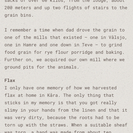
sacks of over 60 kilos, from the lodge, about
200 meters and up two flights of stairs to the
grain bins.
I remember a time when dad drove the grain to
one of the mills that existed – one in Vålsjo,
one in Hamre and one down in Teve – to grind
food grain for rye flour porridge and baking.
Further on, we acquired our own mill where we
ground pits for the animals.
Flax
I only have one memory of how we harvested
flax at home in Kåra. The only thing that
sticks in my memory is that you got really
slimy in your hands from the linen and that it
was very dirty, because the roots had to be
torn up with the straws. When a suitable sheaf
was torn, a band was made from about ten