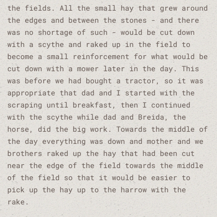
the fields. All the small hay that grew around
the edges and between the stones - and there
was no shortage of such - would be cut down
with a scythe and raked up in the field to
become a small reinforcement for what would be
cut down with a mower later in the day. This
was before we had bought a tractor, so it was
appropriate that dad and I started with the
scraping until breakfast, then I continued
with the scythe while dad and Breida, the
horse, did the big work. Towards the middle of
the day everything was down and mother and we
brothers raked up the hay that had been cut
near the edge of the field towards the middle
of the field so that it would be easier to
pick up the hay up to the harrow with the
rake.