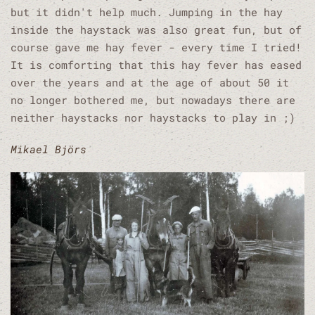
but it didn't help much. Jumping in the hay
inside the haystack was also great fun, but of
course gave me hay fever - every time I tried!
It is comforting that this hay fever has eased
over the years and at the age of about 50 it
no longer bothered me, but nowadays there are
neither haystacks nor haystacks to play in ;)
Mikael Björs