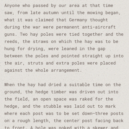
Anyone who passed by our area at that time
saw, from late autumn until the mowing began,
what it was claimed that Germany thought
during the war were permanent anti-aircraft
guns. Two hay poles were tied together and the
reeds, the straws on which the hay was to be
hung for drying, were leaned in the gap
between the poles and pointed straight up into
the air, struts and extra poles were placed
against the whole arrangement.
When the hay had dried a suitable time on the
ground, the hedge timber was driven out into
the field, an open space was raked for the
hedge, and the stubble was laid out to mark
where each post was to be set down—three posts
on a rough length, the center post facing back
to front. A hole was poked with a skewer and