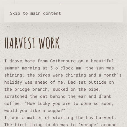
Skip to main content
HARVEST WORK
I drove home from Gothenburg on a beautiful
summer morning at 5 o'clock am, the sun was
shining, the birds were chirping and a month's
holiday was ahead of me. Dad sat outside on
the bridge branch, sucked on the pipe,
scratched the cat behind the ear and drank
coffee. "How lucky you are to come so soon,
would you like a cuppa?"
It was a matter of starting the hay harvest.
The first thing to do was to 'scrape' around