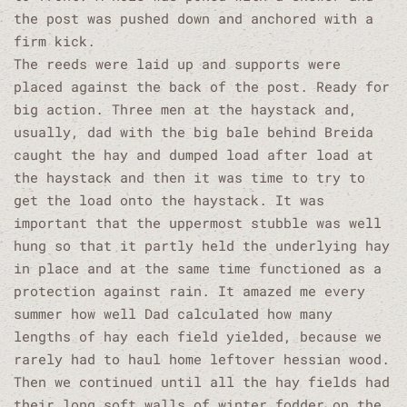
the post was pushed down and anchored with a
firm kick.
The reeds were laid up and supports were
placed against the back of the post. Ready for
big action. Three men at the haystack and,
usually, dad with the big bale behind Breida
caught the hay and dumped load after load at
the haystack and then it was time to try to
get the load onto the haystack. It was
important that the uppermost stubble was well
hung so that it partly held the underlying hay
in place and at the same time functioned as a
protection against rain. It amazed me every
summer how well Dad calculated how many
lengths of hay each field yielded, because we
rarely had to haul home leftover hessian wood.
Then we continued until all the hay fields had
their long soft walls of winter fodder on the