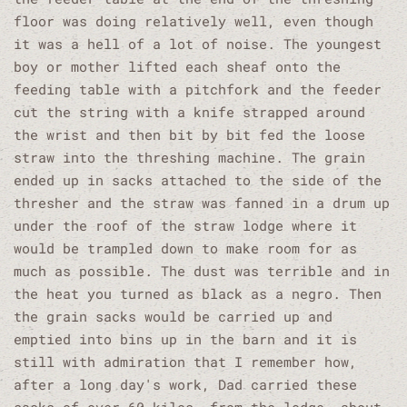
floor was doing relatively well, even though
it was a hell of a lot of noise. The youngest
boy or mother lifted each sheaf onto the
feeding table with a pitchfork and the feeder
cut the string with a knife strapped around
the wrist and then bit by bit fed the loose
straw into the threshing machine. The grain
ended up in sacks attached to the side of the
thresher and the straw was fanned in a drum up
under the roof of the straw lodge where it
would be trampled down to make room for as
much as possible. The dust was terrible and in
the heat you turned as black as a negro. Then
the grain sacks would be carried up and
emptied into bins up in the barn and it is
still with admiration that I remember how,
after a long day's work, Dad carried these