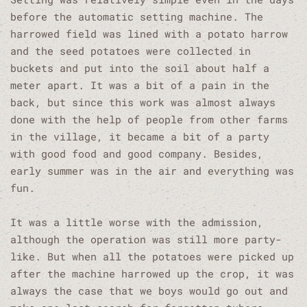
before the automatic setting machine. The
harrowed field was lined with a potato harrow
and the seed potatoes were collected in
buckets and put into the soil about half a
meter apart. It was a bit of a pain in the
back, but since this work was almost always
done with the help of people from other farms
in the village, it became a bit of a party
with good food and good company. Besides,
early summer was in the air and everything was
fun.
It was a little worse with the admission,
although the operation was still more party-
like. But when all the potatoes were picked up
after the machine harrowed up the crop, it was
always the case that we boys would go out and