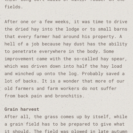
fields.
After one or a few weeks, it was time to drive
the dried hay into the lodge or to small barns
that every farmer had around his property. A
hell of a job because hay dust has the ability
to penetrate everywhere in the body. Some
improvement came with the so-called hay spear,
which was driven down into half the hay load
and winched up onto the log. Probably saved a
lot of backs. It is a wonder that more of our
old farmers and farm workers do not suffer
from back pain and bronchitis.
Grain harvest
After all, the grass comes up by itself, while
a grain field has to be prepared to give what
it should. The field was plowed in late autumn