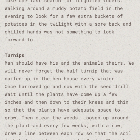
make one last search for forgotten tubers.
Walking around a muddy potato field in the
evening to look for a few extra buckets of
potatoes in the twilight with a sore back and
chilled hands was not something to look
forward to.
Turnips
Man should have his and the animals theirs. We
will never forget the half turnip that was
nailed up in the hen house every winter.
Once harrowed go and sow with the seed drill.
Wait until the plants have come up a few
inches and then down to their knees and thin
so that the plants have adequate space to
grow. Then clear the weeds, loosen up around
the plant and every few weeks, with a row,
draw a line between each row so that the soil