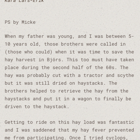
Kåra Lars-Erik
PS by Micke
When my father was young, and I was between 5-
10 years old, those brothers were called in
(those who could) when it was time to save the
hay harvest in Björs. This too must have taken
place during the second half of the 60s. The
hay was probably cut with a tractor and scythe
but it was still dried on haystacks. The
brothers helped to retrieve the hay from the
haystacks and put it in a wagon to finally be
driven to the haystack.
Getting to ride on this hay load was fantastic
and I was saddened that my hay fever prevented
me from participating. Once I tried cyclops,