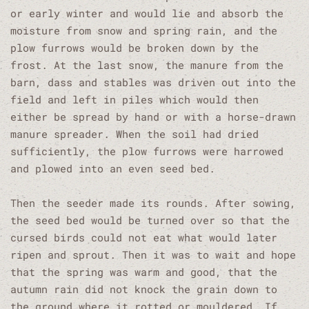
or early winter and would lie and absorb the
moisture from snow and spring rain, and the
plow furrows would be broken down by the
frost. At the last snow, the manure from the
barn, dass and stables was driven out into the
field and left in piles which would then
either be spread by hand or with a horse-drawn
manure spreader. When the soil had dried
sufficiently, the plow furrows were harrowed
and plowed into an even seed bed.
Then the seeder made its rounds. After sowing,
the seed bed would be turned over so that the
cursed birds could not eat what would later
ripen and sprout. Then it was to wait and hope
that the spring was warm and good, that the
autumn rain did not knock the grain down to
the ground where it rotted or mouldered. If