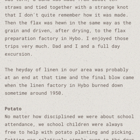
straws and tied together with a strange knot
that I don't quite remember how it was made.
Then the flax was hewn in the same way as the
grain and driven, after drying, to the flax
preparation factory in Hybo. I enjoyed those
trips very much. Dad and I and a full day
excursion.
The heyday of linen in our area was probably
at an end at that time and the final blow came
when the linen factory in Hybo burned down
sometime around 1950.
Potato
No matter how disciplined we were about school
attendance, we school children were always
free to help with potato planting and picking.
Setting was relatively simple even in the days