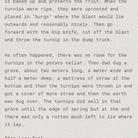
is baked up and protects the fruit. When the
turnips were ripe, they were uprooted and
placed in "burgs" where the blast would lie
outwards and reasonably nicely. Then go
forward with the big knife, cut off the blast
and throw the turnip in the dump truck.
As often happened, there was no room for the
turnips in the potato cellar. Then dad dug a
grave, about two meters long, a meter wide and
half a meter deep, a mattress of straw at the
bottom and then the turnips were thrown in and
got a cover of more straw and then the earth
was dug over. The turnips did well in that
grave until the edge of spring but at the end
there was only a rotten mush left to lie where
it lay.