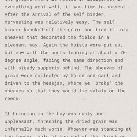
everything went well, it was time to harvest.
After the arrival of the self binder,
harvesting was relatively easy. The self-
binder knocked off the grain and tied it into
sheaves that decorated the fields in a
pleasant way. Again the hoists were put up,
but now with the posts leaning at about a 70
degree angle, facing the same direction and
with steady supports behind. The sheaves of
grain were collected by horse and cart and
driven to the hessjan, where we 'broke' the
sheaves so that they would lie safely on the
reeds.
If bringing in the hay was dusty and
unpleasant, threshing the dried grain was
infernally much worse. Whoever was standing at
the feeder table at the end of the threshing